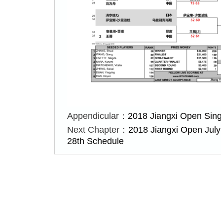
Appendicular：
2018 Jiangxi Open Sing
Next Chapter：
2018 Jiangxi Open July
28th Schedule