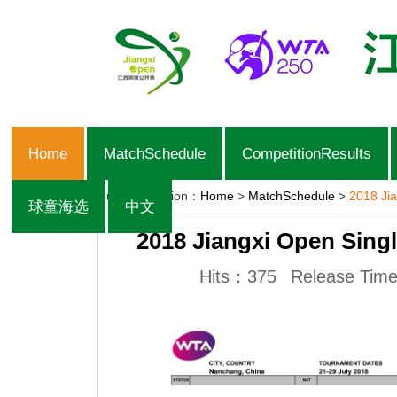
Home
MatchSchedule
CompetitionResults
Current Position：
Home
>
MatchSchedule
>
2018 Jia
球童海选
中文
2018 Jiangxi Open Singl
Hits：
375
Release Tim