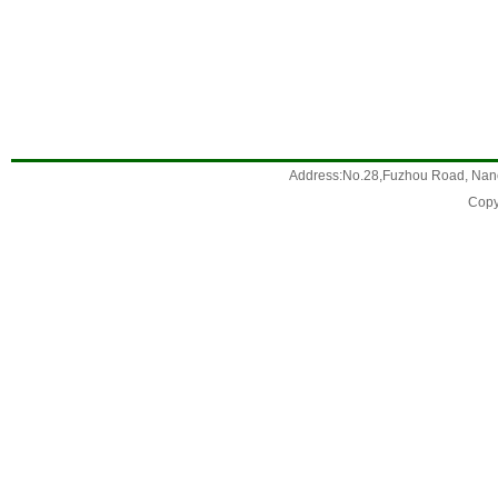
Address:No.28,Fuzhou Road, Nanc
Copy