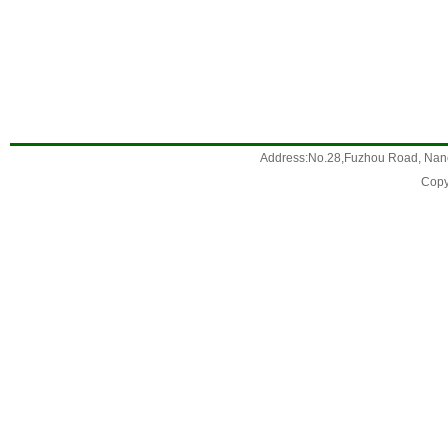
Address:No.28,Fuzhou Road, Nanc
Copy