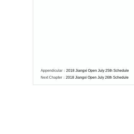
Appendicular：
2018 Jiangxi Open July 25th Schedule
Next Chapter：
2018 Jiangxi Open July 26th Schedule