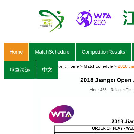
Home
MatchSchedule
CompetitionResults
Current Position：
Home
>
MatchSchedule
>
2018 Jia
球童海选
中文
2018 Jiangxi Open 
Hits：
453
Release Tim